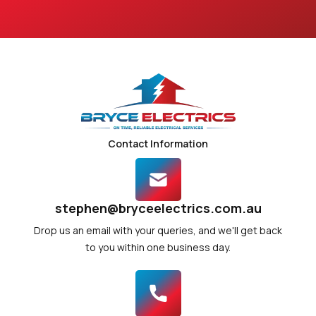
Contact Information
stephen@bryceelectrics.com.au
Drop us an email with your queries, and we'll get back
to you within one business day.