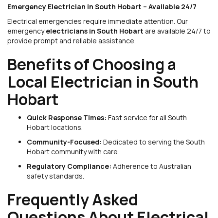
Emergency Electrician in South Hobart – Available 24/7
Electrical emergencies require immediate attention. Our
emergency
electricians in South Hobart
are available 24/7 to
provide prompt and reliable assistance.
Benefits of Choosing a
Local Electrician in South
Hobart
Quick Response Times:
Fast service for all South
Hobart locations.
Community-Focused:
Dedicated to serving the South
Hobart community with care.
Regulatory Compliance:
Adherence to Australian
safety standards.
Frequently Asked
Questions About Electrical