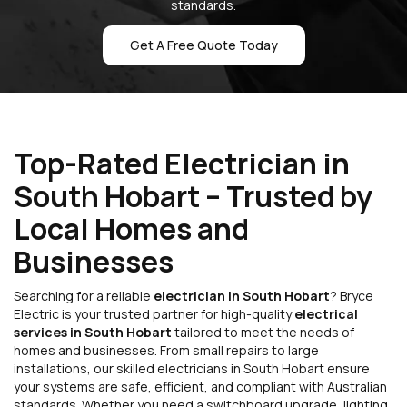
standards.
Get A Free Quote Today
Top-Rated Electrician in
South Hobart – Trusted by
Local Homes and
Businesses
Searching for a reliable
electrician in South Hobart
? Bryce
Electric is your trusted partner for high-quality
electrical
services in South Hobart
tailored to meet the needs of
homes and businesses. From small repairs to large
installations, our skilled electricians in South Hobart ensure
your systems are safe, efficient, and compliant with Australian
standards. Whether you need a switchboard upgrade, lighting