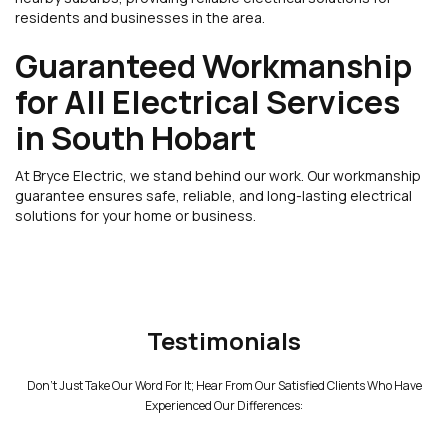
residents and businesses in the area.
Guaranteed Workmanship
for All Electrical Services
in South Hobart
At Bryce Electric, we stand behind our work. Our workmanship
guarantee ensures safe, reliable, and long-lasting electrical
solutions for your home or business.
Testimonials
Don't Just Take Our Word For It; Hear From Our Satisfied Clients Who Have
Experienced Our Differences: