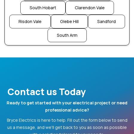
South Hobart
Clarendon Vale
Risdon Vale
Glebe Hill
Sandford
South Arm
Contact us Today
Ready to get started with your electrical project or need
professional advice?
Bryce Electrics is here to help. Fill out the form below to send
us a message, and we'll get back to you as soon as possible