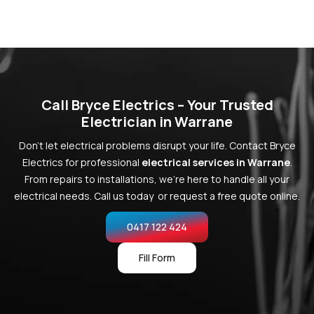
Call Bryce Electrics – Your Trusted
Electrician in Warrane
Don’t let electrical problems disrupt your life. Contact Bryce
Electrics for professional
electrical services in Warrane
.
From repairs to installations, we’re here to handle all your
electrical needs. Call us today or request a free quote online.
0417 122 424
Fill Form