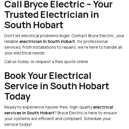
Call Bryce Electric – Your
Trusted Electrician in
South Hobart
Don’t let electrical problems linger. Contact Bryce Electric, your
reliable
electrician in South Hobart
, for professional
services. From installations to repairs, we’re here to handle all
your electrical needs.
Call us today or request a free quote online.
Book Your Electrical
Service in South Hobart
Today
Ready to experience hassle-free, high-quality
electrical
services in South Hobart
? Bryce Electric is here to ensure
your systems are efficient and compliant. Schedule your
service today!