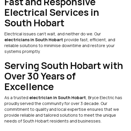
Fast and Responsive
Electrical Services in
South Hobart
Electrical issues can’t wait, and neither do we. Our
electricians in South Hobart
provide fast, efficient, and
reliable solutions to minimise downtime and restore your
systems promptly.
Serving South Hobart with
Over 30 Years of
Excellence
As a trusted
electrician in South Hobart
, Bryce Electric has
proudly served the community for over 3 decade. Our
commitment to quality and local expertise ensures that we
provide reliable and tailored solutions to meet the unique
needs of South Hobart residents and businesses.