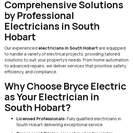
Comprehensive Solutions
by Professional
Electricians in South
Hobart
Our experienced
electricians in South Hobart
are equipped
to handle a variety of electrical projects, providing tailored
solutions to suit your property’s needs. From home automation
to advanced repairs, we deliver services that prioritise safety,
efficiency, and compliance.
Why Choose Bryce Electric
as Your Electrician in
South Hobart?
Licensed Professionals:
Fully qualified electricians in
South Hobart delivering exceptional service.