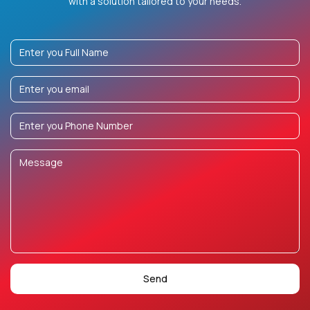
with a solution tailored to your needs.