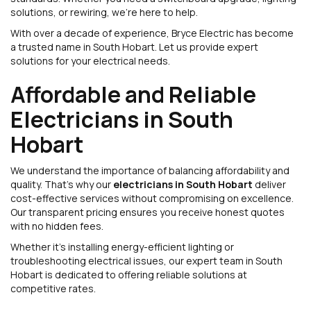
solutions, or rewiring, we’re here to help.
With over a decade of experience, Bryce Electric has become
a trusted name in South Hobart. Let us provide expert
solutions for your electrical needs.
Affordable and Reliable
Electricians in South
Hobart
We understand the importance of balancing affordability and
quality. That’s why our
electricians in South Hobart
deliver
cost-effective services without compromising on excellence.
Our transparent pricing ensures you receive honest quotes
with no hidden fees.
Whether it’s installing energy-efficient lighting or
troubleshooting electrical issues, our expert team in South
Hobart is dedicated to offering reliable solutions at
competitive rates.