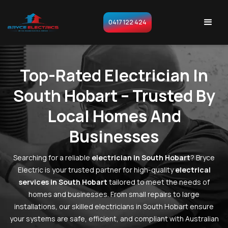
0417 122 424
Top-Rated Electrician In
South Hobart – Trusted By
Local Homes And
Businesses
Searching for a reliable
electrician in South Hobart
? Bryce
Electric is your trusted partner for high-quality
electrical
services in South Hobart
tailored to meet the needs of
homes and businesses. From small repairs to large
installations, our skilled electricians in South Hobart ensure
your systems are safe, efficient, and compliant with Australian