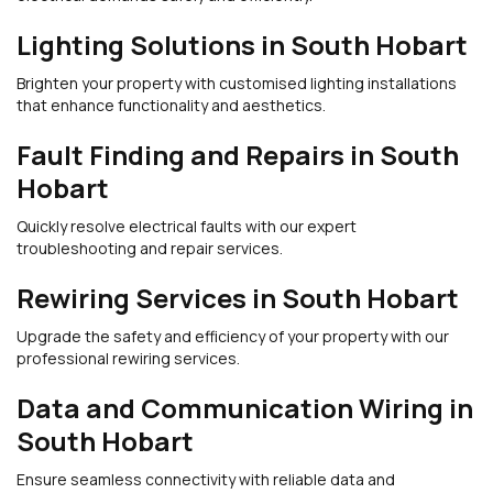
Lighting Solutions in South Hobart
Brighten your property with customised lighting installations
that enhance functionality and aesthetics.
Fault Finding and Repairs in South
Hobart
Quickly resolve electrical faults with our expert
troubleshooting and repair services.
Rewiring Services in South Hobart
Upgrade the safety and efficiency of your property with our
professional rewiring services.
Data and Communication Wiring in
South Hobart
Ensure seamless connectivity with reliable data and