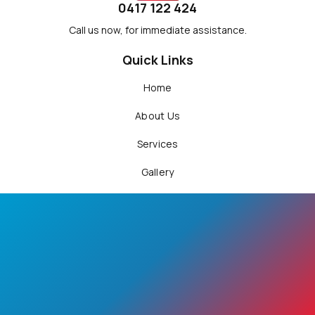
0417 122 424
Call us now, for immediate assistance.
Quick Links
Home
About Us
Services
Gallery