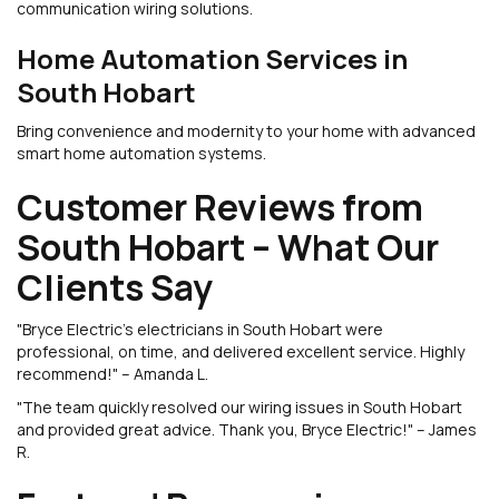
communication wiring solutions.
Home Automation Services in
South Hobart
Bring convenience and modernity to your home with advanced
smart home automation systems.
Customer Reviews from
South Hobart – What Our
Clients Say
"Bryce Electric’s electricians in South Hobart were
professional, on time, and delivered excellent service. Highly
recommend!" – Amanda L.
"The team quickly resolved our wiring issues in South Hobart
and provided great advice. Thank you, Bryce Electric!" – James
R.