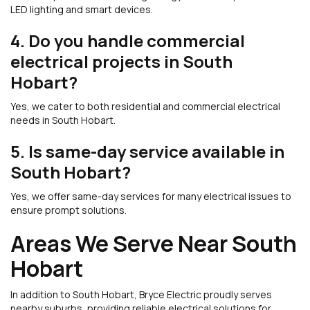
LED lighting and smart devices.
4. Do you handle commercial
electrical projects in South
Hobart?
Yes, we cater to both residential and commercial electrical
needs in South Hobart.
5. Is same-day service available in
South Hobart?
Yes, we offer same-day services for many electrical issues to
ensure prompt solutions.
Areas We Serve Near South
Hobart
In addition to South Hobart, Bryce Electric proudly serves
nearby suburbs, providing reliable electrical solutions for