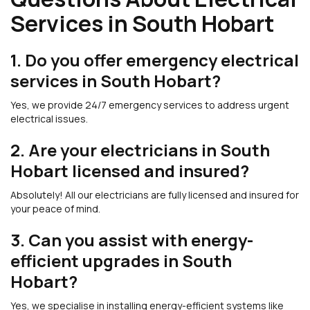
Services in South Hobart
1. Do you offer emergency electrical
services in South Hobart?
Yes, we provide 24/7 emergency services to address urgent
electrical issues.
2. Are your electricians in South
Hobart licensed and insured?
Absolutely! All our electricians are fully licensed and insured for
your peace of mind.
3. Can you assist with energy-
efficient upgrades in South
Hobart?
Yes, we specialise in installing energy-efficient systems like