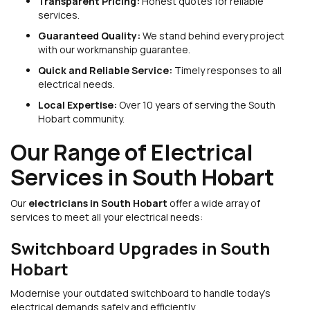
Transparent Pricing:
Honest quotes for reliable
services.
Guaranteed Quality:
We stand behind every project
with our workmanship guarantee.
Quick and Reliable Service:
Timely responses to all
electrical needs.
Local Expertise:
Over 10 years of serving the South
Hobart community.
Our Range of Electrical
Services in South Hobart
Our
electricians in South Hobart
offer a wide array of
services to meet all your electrical needs:
Switchboard Upgrades in South
Hobart
Modernise your outdated switchboard to handle today’s
electrical demands safely and efficiently.