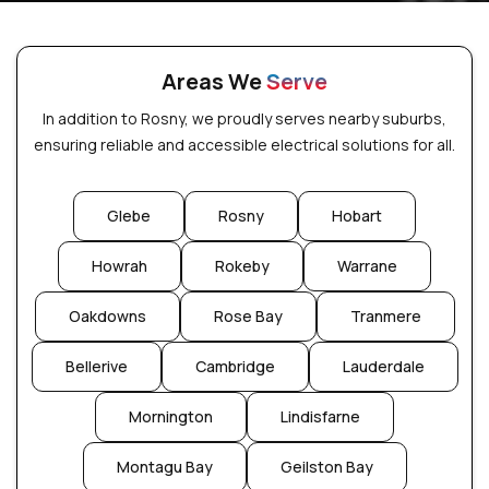
Areas We
Serve
In addition to Rosny, we proudly serves nearby suburbs,
ensuring reliable and accessible electrical solutions for all.
Glebe
Rosny
Hobart
Howrah
Rokeby
Warrane
Oakdowns
Rose Bay
Tranmere
Bellerive
Cambridge
Lauderdale
Mornington
Lindisfarne
Montagu Bay
Geilston Bay